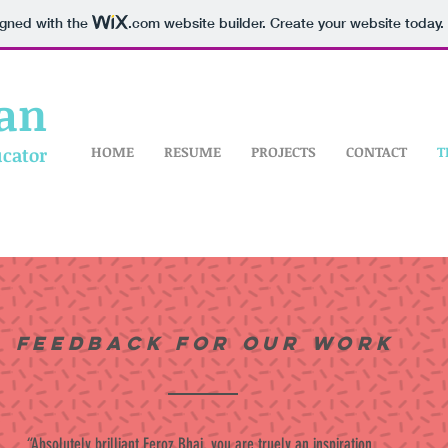
igned with the
.com
website builder. Create your website today.
an
HOME
RESUME
PROJECTS
CONTACT
T
ucator
Feedback for our work
“Absolutely brilliant Feroz Bhai, you are truely an inspiration.