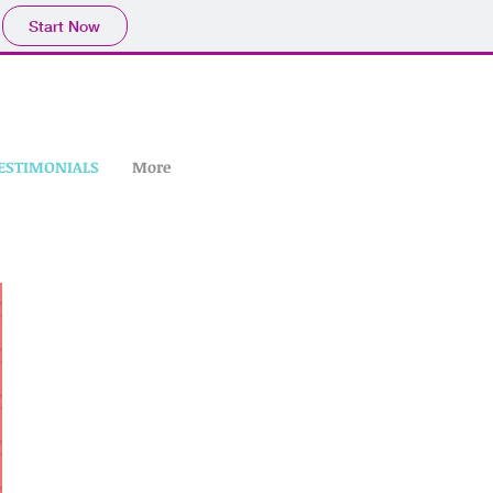
Start Now
ESTIMONIALS
More