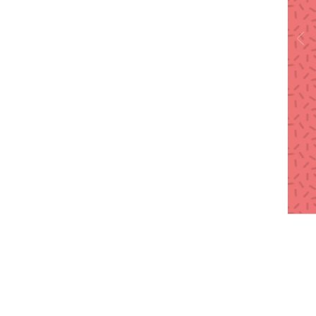
Call
T: 91-92255 33769
T: 91-99872 86618