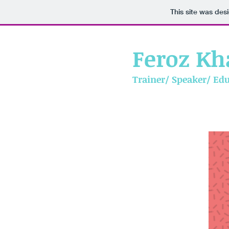
This site was des
Feroz Kh
Trainer/ Speaker/ Ed