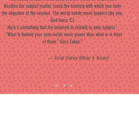
Besides the subject matter, loved the honesty with which you state
the objective of the session. The world needs more leaders like you.
God bless 💞
Here's something that Ive believed in related to your subject -
. “What is behind your eyes holds more power than what is in front
of them.” Gary Zukav.”
— Girish (Safety Officer & Trainer)
Contact
Follow me
ferozkhan4u@gmail.com